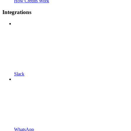
How Credits Work
Integrations
Slack
WhatsApp