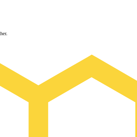
ther.