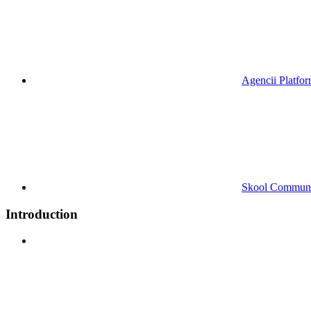
Agencii Platfo
Skool Commun
Introduction