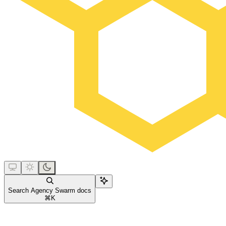
Search Agency Swarm docs
⌘
K