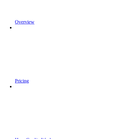
Overview
Pricing