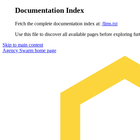
Documentation Index
Fetch the complete documentation index at:
/llms.txt
Use this file to discover all available pages before exploring fur
Skip to main content
Agency Swarm
home page