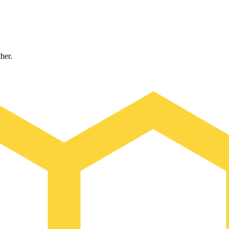
ther.