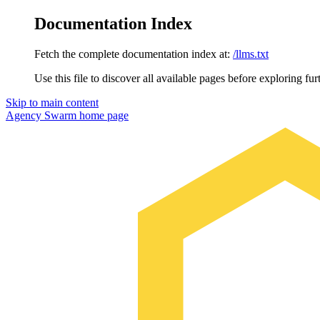
Documentation Index
Fetch the complete documentation index at:
/llms.txt
Use this file to discover all available pages before exploring fur
Skip to main content
Agency Swarm
home page