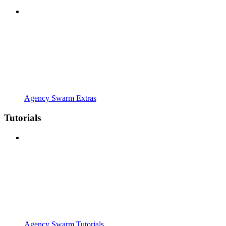
Agency Swarm Extras
Tutorials
Agency Swarm Tutorials