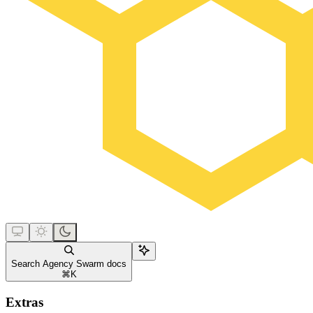
Search Agency Swarm docs
⌘
K
Extras