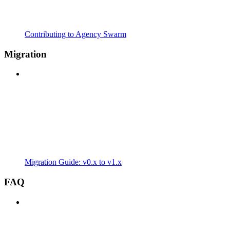
Contributing to Agency Swarm
Migration
Migration Guide: v0.x to v1.x
FAQ