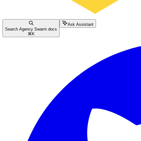
Ask Assistant
Search Agency Swarm docs
⌘
K