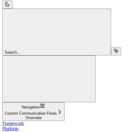
Search...
Navigation
Custom Communication Flows
Overview
Framework
Platform