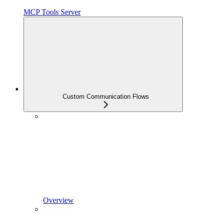
MCP Tools Server
Custom Communication Flows
Overview