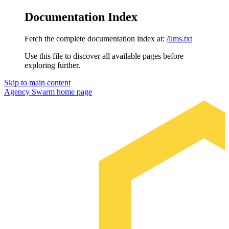
Documentation Index
Fetch the complete documentation index at:
/llms.txt
Use this file to discover all available pages before
exploring further.
Skip to main content
Agency Swarm
home page