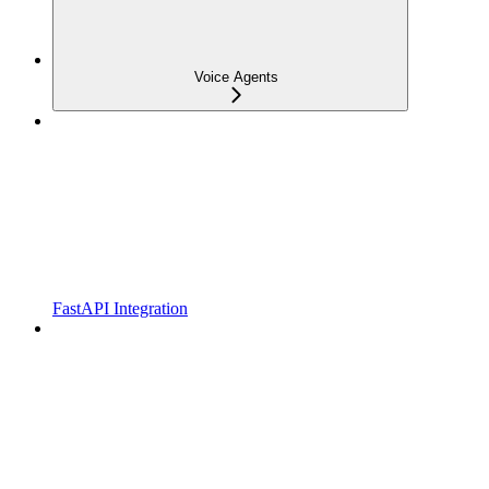
Voice Agents
FastAPI Integration