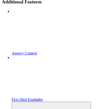
Additional Features
Agency Context
Few-Shot Examples