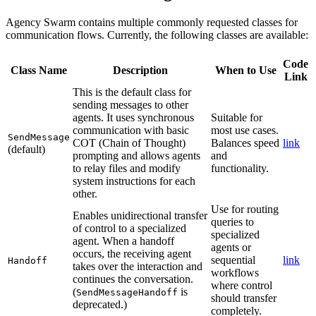
Agency Swarm contains multiple commonly requested classes for
communication flows. Currently, the following classes are available:
Code
Class Name
Description
When to Use
Link
This is the default class for
sending messages to other
agents. It uses synchronous
Suitable for
communication with basic
most use cases.
SendMessage
COT (Chain of Thought)
Balances speed
link
(default)
prompting and allows agents
and
to relay files and modify
functionality.
system instructions for each
other.
Use for routing
Enables unidirectional transfer
queries to
of control to a specialized
specialized
agent. When a handoff
agents or
occurs, the receiving agent
sequential
link
Handoff
takes over the interaction and
workflows
continues the conversation.
where control
(
is
SendMessageHandoff
should transfer
deprecated.)
completely.