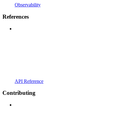
Observability
References
API Reference
Contributing