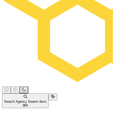
Search Agency Swarm docs
⌘
K