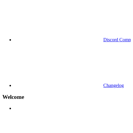
Discord Commu
Changelog
Welcome