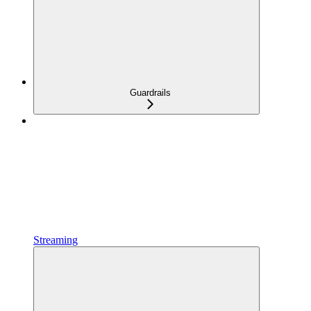
Guardrails
Streaming