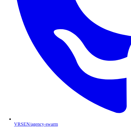
VRSEN/agency-swarm