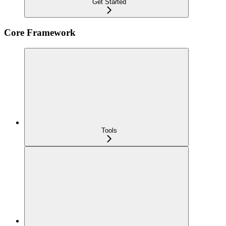
Get Started
Core Framework
Tools