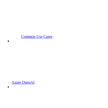
Common Use Cases
Azure OpenAI