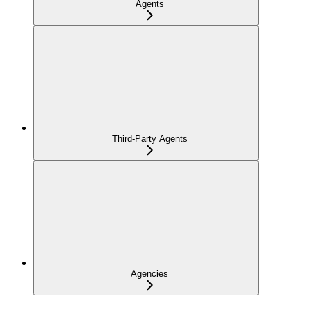
Agents
Third-Party Agents
Agencies