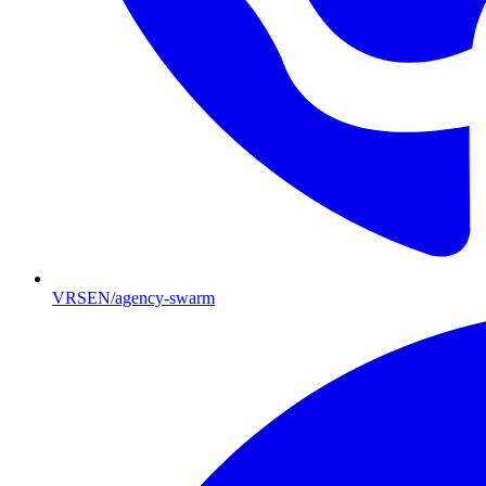
VRSEN/agency-swarm