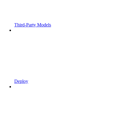
Third-Party Models
Deploy