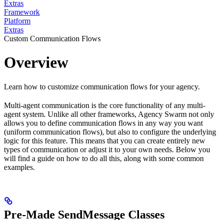
Extras
Framework
Platform
Extras
Custom Communication Flows
Overview
Learn how to customize communication flows for your agency.
Multi-agent communication is the core functionality of any multi-
agent system. Unlike all other frameworks, Agency Swarm not only
allows you to define communication flows in any way you want
(uniform communication flows), but also to configure the underlying
logic for this feature. This means that you can create entirely new
types of communication or adjust it to your own needs. Below you
will find a guide on how to do all this, along with some common
examples.
Pre-Made SendMessage Classes