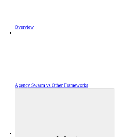
Overview
Agency Swarm vs Other Frameworks