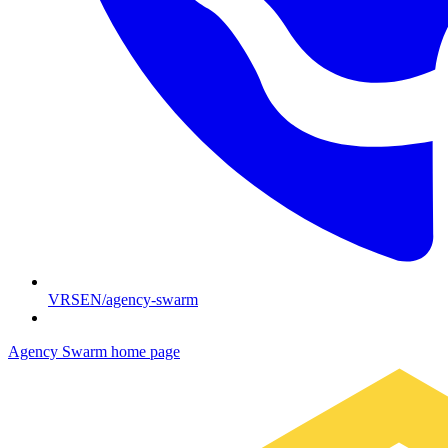
VRSEN/agency-swarm
Agency Swarm
home page