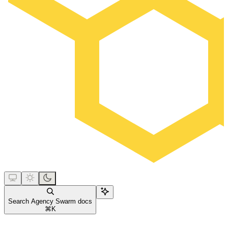
Search Agency Swarm docs
⌘
K