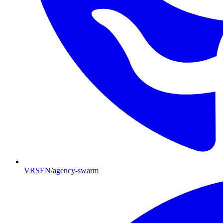
VRSEN/agency-swarm