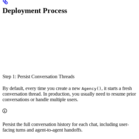
Deployment Process
Step 1: Persist Conversation Threads
By default, every time you create a new
, it starts a fresh
Agency()
conversation thread. In production, you usually need to resume prior
conversations or handle multiple users.
Persist the full conversation history for each chat, including user-
facing turns and agent-to-agent handoffs.