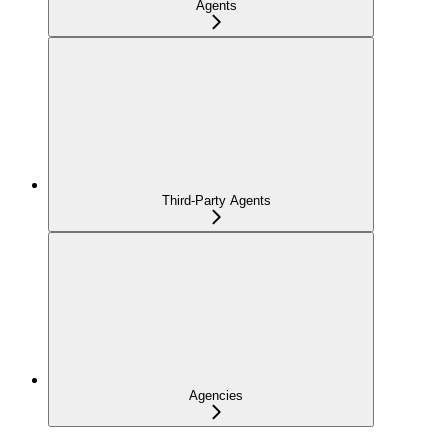
Agents
Third-Party Agents
Agencies