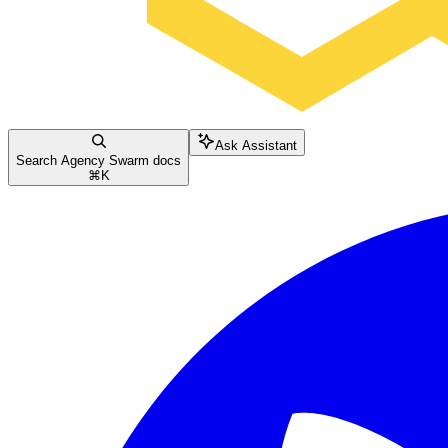
Ask Assistant
Search Agency Swarm docs
⌘
K