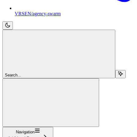
VRSEN/agency-swarm
Search...
Navigation