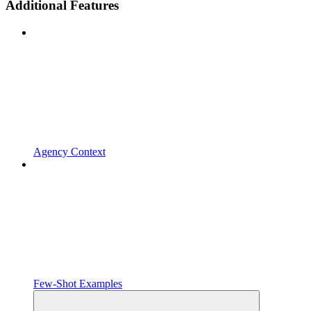
Additional Features
Agency Context
Few-Shot Examples