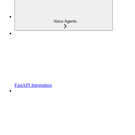
Voice Agents
FastAPI Integration