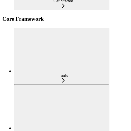
Get Started
Core Framework
Tools