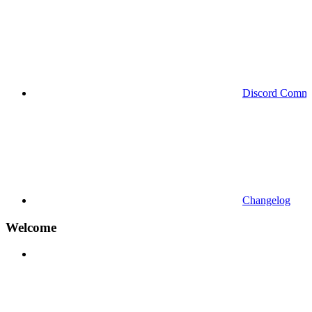
Discord Commu
Changelog
Welcome