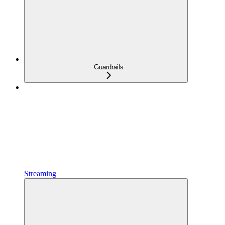
Guardrails
Streaming