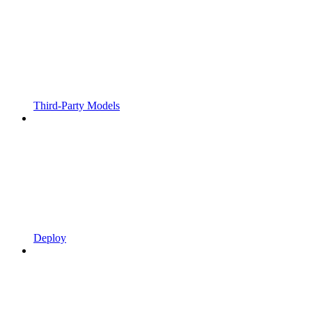
Third-Party Models
Deploy