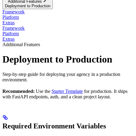
Additional Features
Deployment to Production
Framework
Platform
Extras
Framework
Platform
Extras
Additional Features
Deployment to Production
Step-by-step guide for deploying your agency in a production
environment.
Recommended:
Use the
Starter Template
for production. It ships
with FastAPI endpoints, auth, and a clean project layout.
Required Environment Variables