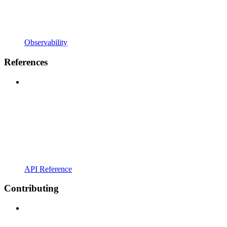
Observability
References
API Reference
Contributing