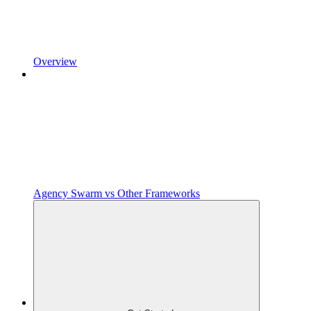
Overview
Agency Swarm vs Other Frameworks