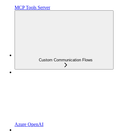
MCP Tools Server
Custom Communication Flows
Azure OpenAI