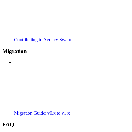
Contributing to Agency Swarm
Migration
Migration Guide: v0.x to v1.x
FAQ