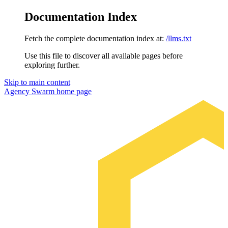
Documentation Index
Fetch the complete documentation index at:
/llms.txt
Use this file to discover all available pages before
exploring further.
Skip to main content
Agency Swarm
home page