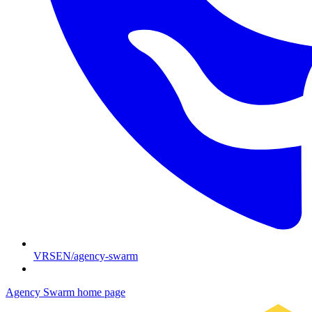
VRSEN/agency-swarm
Agency Swarm
home page