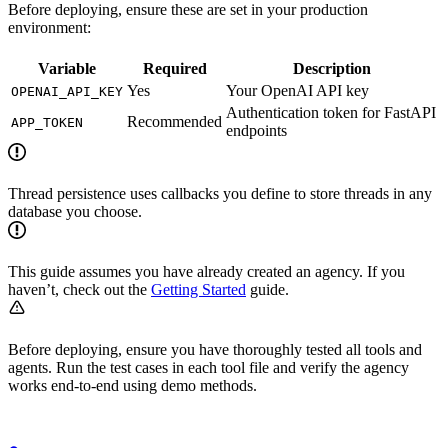
Before deploying, ensure these are set in your production
environment:
Variable
Required
Description
Yes
Your OpenAI API key
OPENAI_API_KEY
Authentication token for FastAPI
Recommended
APP_TOKEN
endpoints
Thread persistence uses callbacks you define to store threads in any
database you choose.
This guide assumes you have already created an agency. If you
haven’t, check out the
Getting Started
guide.
Before deploying, ensure you have thoroughly tested all tools and
agents. Run the test cases in each tool file and verify the agency
works end-to-end using demo methods.