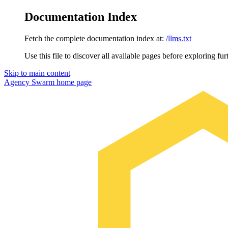
Documentation Index
Fetch the complete documentation index at:
/llms.txt
Use this file to discover all available pages before exploring fur
Skip to main content
Agency Swarm
home page