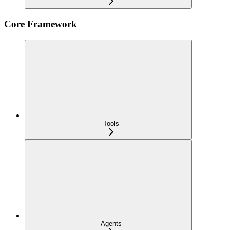
Core Framework
Tools
Agents