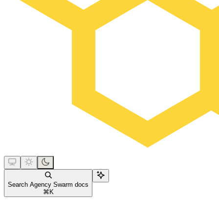
Search Agency Swarm docs
⌘
K