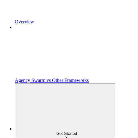
Overview
Agency Swarm vs Other Frameworks
Get Started